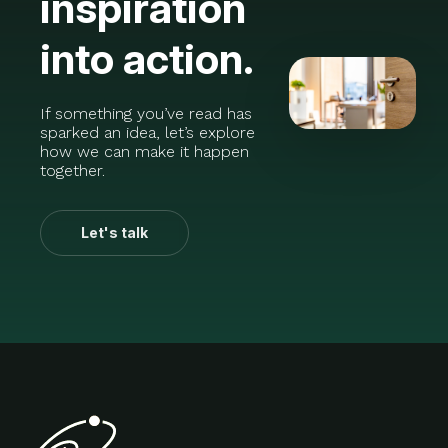
inspiration
into action.
If something you’ve read has
sparked an idea, let’s explore
how we can make it happen
together.
Let's talk