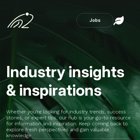
Jobs
Industry insights
& inspirations
Whether you're looking for industry trends, success
stories, or expert tips, our hub is your go-to resource
for information and inspiration. Keep coming back to
explore fresh perspectives and gain valuable
knowledge.