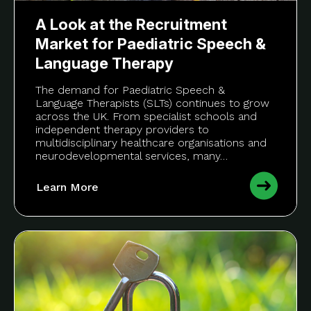
A Look at the Recruitment
Market for Paediatric Speech &
Language Therapy
The demand for Paediatric Speech &
Language Therapists (SLTs) continues to grow
across the UK. From specialist schools and
independent therapy providers to
multidisciplinary healthcare organisations and
neurodevelopmental services, many…
Learn More