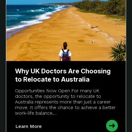
Why UK Doctors Are Choosing
to Relocate to Australia
Opportunities Now Open For many UK
doctors, the opportunity to relocate to
Australia represents more than just a career
move. It offers the chance to achieve a better
work-life balance,…
Learn More