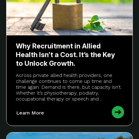
Why Recruitment in Allied
Health Isn’t a Cost. It’s the Key
to Unlock Growth.
Across private allied health providers, one
challenge continues to come up time and
time again: Demand is there, but capacity isn’t.
Whether it’s physiotherapy, podiatry,
occupational therapy or speech and…
Learn More