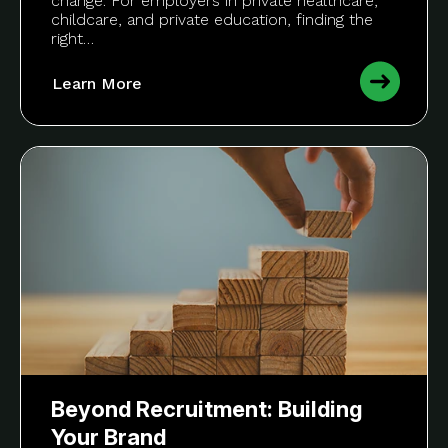
change. For employers in private healthcare,
childcare, and private education, finding the
right…
Learn More
Beyond Recruitment: Building
Your Brand