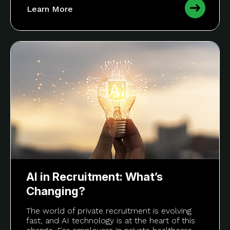
Learn More
AI in Recruitment: What’s
Changing?
The world of private recruitment is evolving
fast, and AI technology is at the heart of this