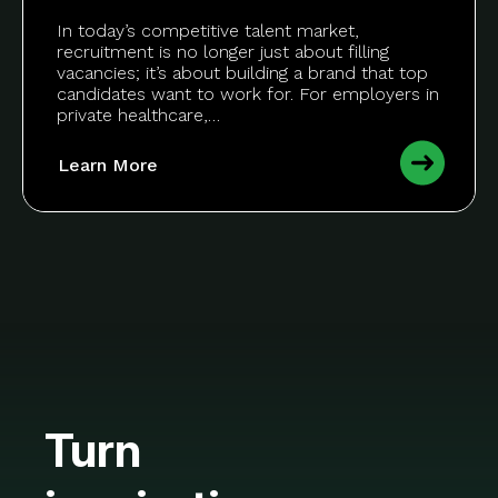
In today’s competitive talent market,
recruitment is no longer just about filling
vacancies; it’s about building a brand that top
candidates want to work for. For employers in
private healthcare,…
Learn More
Turn