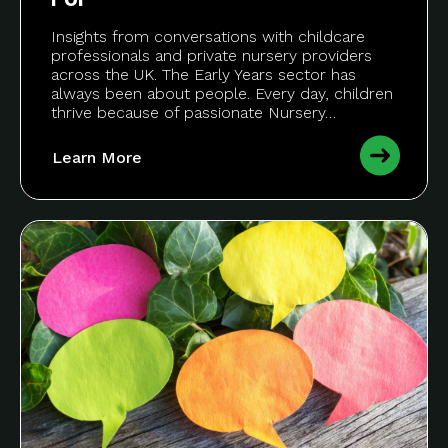
Insights from conversations with childcare
professionals and private nursery providers
across the UK. The Early Years sector has
always been about people. Every day, children
thrive because of passionate Nursery…
Learn More