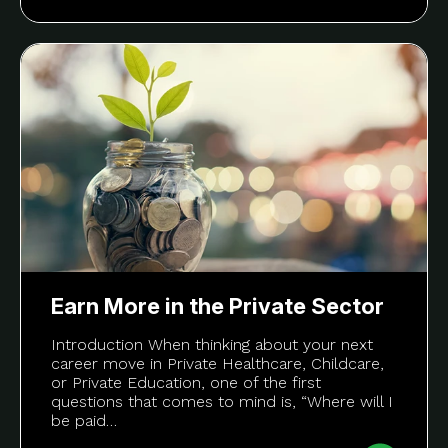
Earn More in the Private Sector
Introduction When thinking about your next
career move in Private Healthcare, Childcare,
or Private Education, one of the first
questions that comes to mind is, “Where will I
be paid…