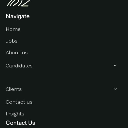
Navigate
Home
Jobs
About us
Candidates
About Us
Clients
Contact us
Insights
Contact Us