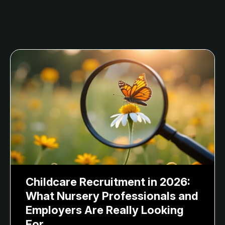
Childcare Recruitment in 2026:
What Nursery Professionals and
Employers Are Really Looking
For