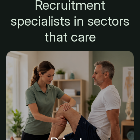
Recruitment
specialists in sectors
that care