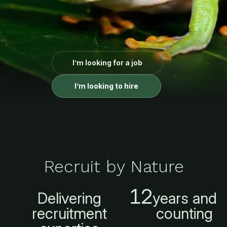
I’m looking for a job
I’m looking to hire
Recruit by Nature
12
Delivering
years and
recruitment
counting