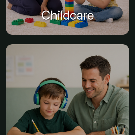
Childcare