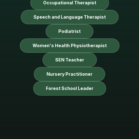
Occupational Therapist
Speech and Language Therapist
Podiatrist
Women's Health Physiotherapist
SEN Teacher
Nursery Practitioner
Forest School Leader