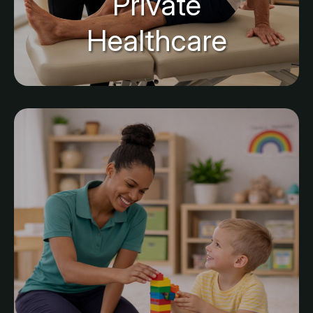
Private
Healthcare