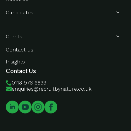
Candidates
About Us
Clients
Contact us
Insights
Contact Us
0118 978 6833
enquiries@recruitbynature.co.uk