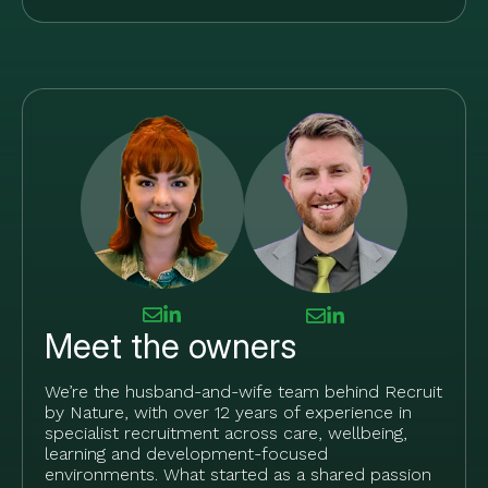
Meet the owners
We’re the husband-and-wife team behind Recruit
by Nature, with over 12 years of experience in
specialist recruitment across care, wellbeing,
learning and development-focused
environments. What started as a shared passion