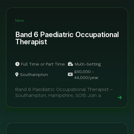
New
Band 6 Paediatric Occupational
Therapist
Full Time or Part Time
Multi-Setting
£40,000 -
Southampton
44,000/year
Band 6 Paediatric Occupational Therapist –
Southampton, Hampshire, SO15 Join a
supportive and highly specialised paediatric
allied health team offering...