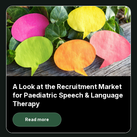
A Look at the Recruitment Market
for Paediatric Speech & Language
Therapy
Read more