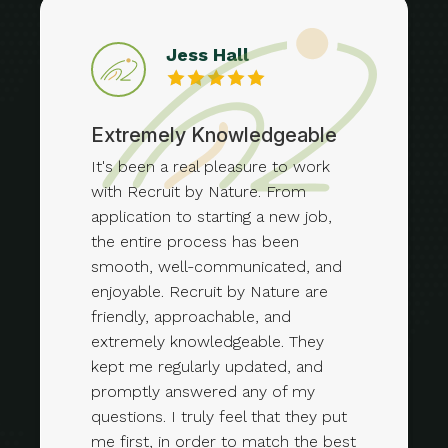
Jess Hall
Extremely Knowledgeable
It's been a real pleasure to work
with Recruit by Nature. From
application to starting a new job,
the entire process has been
smooth, well-communicated, and
enjoyable. Recruit by Nature are
friendly, approachable, and
extremely knowledgeable. They
kept me regularly updated, and
promptly answered any of my
questions. I truly feel that they put
me first, in order to match the best