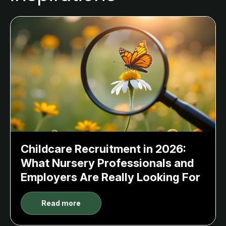
Childcare Recruitment in 2026:
What Nursery Professionals and
Employers Are Really Looking For
Read more