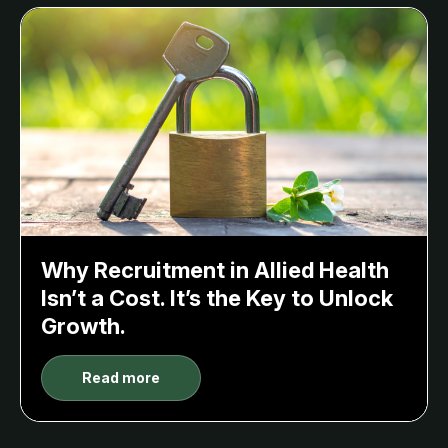
Why Recruitment in Allied Health
Isn’t a Cost. It’s the Key to Unlock
Growth.
Read more