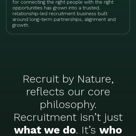
for connecting the right people with the right
opportunities has grown into a trusted,
relationship-led recruitment business built
around long-term partnerships, alignment and
growth.
Recruit by Nature,
reflects our core
philosophy.
Recruitment isn’t just
what we do
. It’s
who