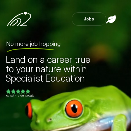
Jobs
No more job hopping
Land on a career true
to your nature within
Specialist Education
Childcare
Private Healt
Rated 4.9 on Google