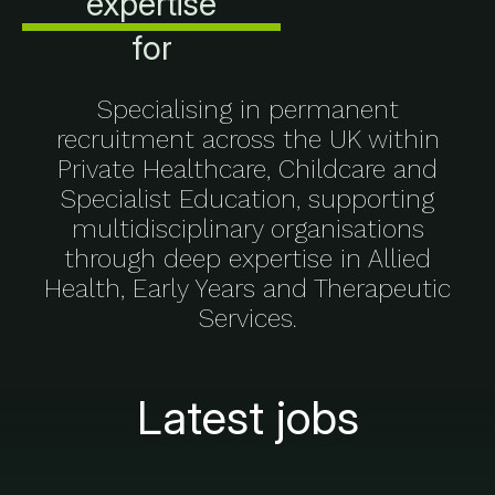
expertise
for
Specialising in permanent
recruitment across the UK within
Private Healthcare, Childcare and
Specialist Education, supporting
multidisciplinary organisations
through deep expertise in Allied
Health, Early Years and Therapeutic
Services.
Latest jobs