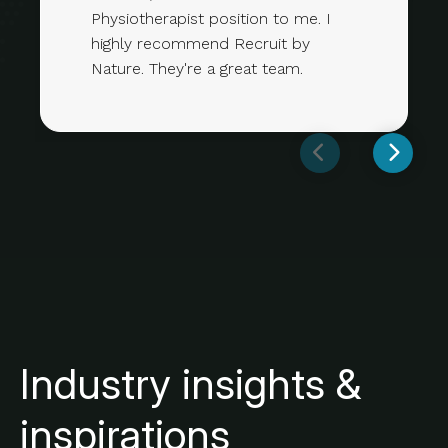
Physiotherapist position to me. I
highly recommend Recruit by
Nature. They're a great team.
Industry insights &
inspirations