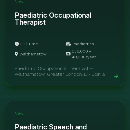
New
Paediatric Occupational
Therapist
Full Time
Paediatrics
£36,000 -
Walthamstow
40,000/year
Paediatric Occupational Therapist –
Walthamstow, Greater London, E17 Join a
specialist private healthcare clinic delivering
outstanding paediatric occupational therapy
and...
New
Paediatric Speech and