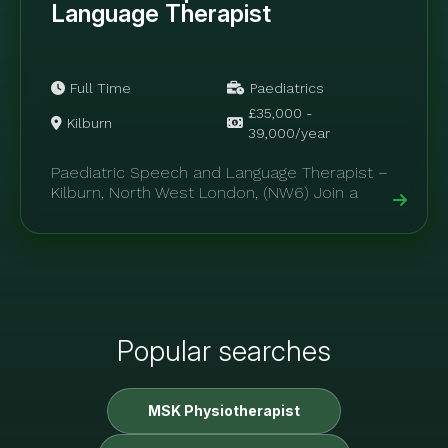
Language Therapist
Full Time
Paediatrics
£35,000 -
Kilburn
39,000/year
Paediatric Speech and Language Therapist –
Kilburn, North West London, (NW6) Join a
specialist paediatric allied health clinic within
private...
Popular searches
MSK Physiotherapist