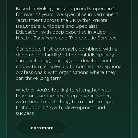
Based in Wokingham and proudly operating
for over 12 years, we specialise in permanent
recruitment across the UK within Private
Healthcare, Childcare and Specialist
Education, with deep expertise in Allied
Health, Early Years and Therapeutic Services.
Our people-first approach, combined with a
deep understanding of the multidisciplinary
care, wellbeing, learning and development
ecosystem, enables us to connect exceptional
professionals with organisations where they
can thrive long term.
Whether you're looking to strengthen your
team or take the next step in your career,
we’re here to build long-term partnerships
that support growth, development and
success
Learn more