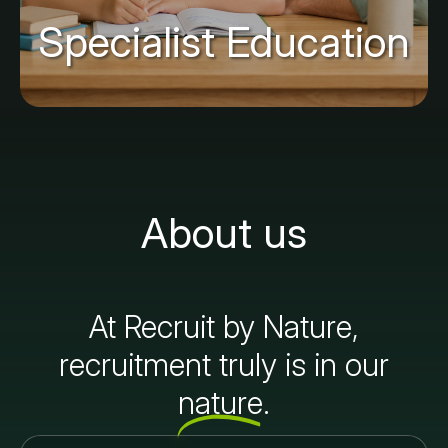
Specialist Education
About us
At Recruit by Nature,
recruitment truly is in our
nature.