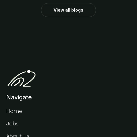
View all blogs
Navigate
Home
Jobs
About us