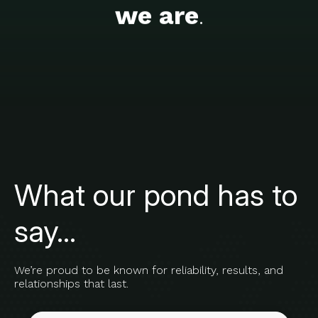
we are
.
What our pond has to
say...
We’re proud to be known for reliability, results, and
relationships that last.