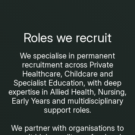
Roles we recruit
We specialise in permanent
recruitment across Private
Healthcare, Childcare and
Specialist Education, with deep
expertise in Allied Health, Nursing,
Early Years and multidisciplinary
support roles.
We partner with organisations to