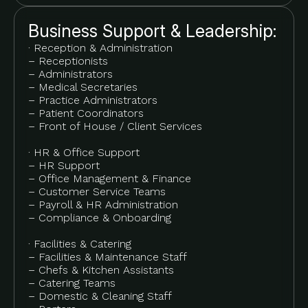
Business Support & Leadership:
· Reception & Administration
– Receptionists
– Administrators
– Medical Secretaries
– Practice Administrators
– Patient Coordinators
– Front of House / Client Services
· HR & Office Support
– HR Support
– Office Management & Finance
– Customer Service Teams
– Payroll & HR Administration
– Compliance & Onboarding
· Facilities & Catering
– Facilities & Maintenance Staff
– Chefs & Kitchen Assistants
– Catering Teams
– Domestic & Cleaning Staff