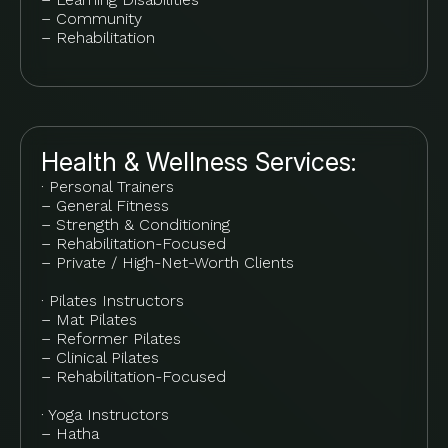
– Community
– Rehabilitation
Health & Wellness Services:
· Personal Trainers
– General Fitness
– Strength & Conditioning
– Rehabilitation-Focused
– Private / High-Net-Worth Clients
· Pilates Instructors
– Mat Pilates
– Reformer Pilates
– Clinical Pilates
– Rehabilitation-Focused
· Yoga Instructors
– Hatha