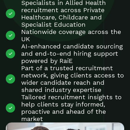
Specialists in Allied Health
recruitment across Private
Healthcare, Childcare and
Specialist Education
Nationwide coverage across the
UK
AI-enhanced candidate sourcing
and end-to-end hiring support
powered by RaiE
Part of a trusted recruitment
network, giving clients access to
wider candidate reach and
shared industry expertise
Tailored recruitment insights to
help clients stay informed,
proactive and ahead of the
market