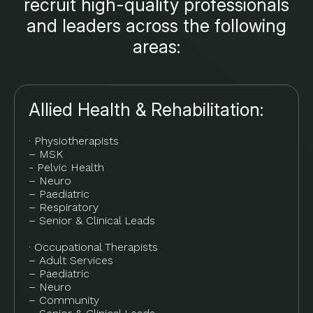
recruit high-quality professionals
and leaders across the following
areas:
Allied Health & Rehabilitation:
· Physiotherapists
– MSK
- Pelvic Health
– Neuro
– Paediatric
– Respiratory
– Senior & Clinical Leads
· Occupational Therapists
– Adult Services
– Paediatric
– Neuro
– Community