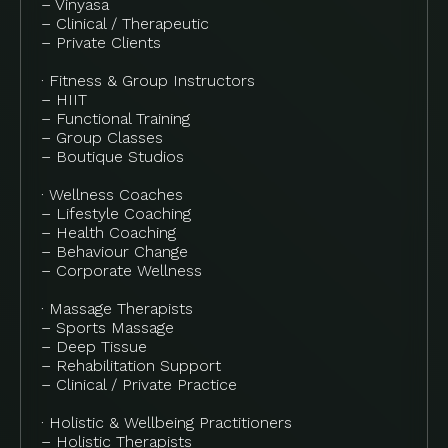
– Vinyasa
– Clinical / Therapeutic
– Private Clients
· Fitness & Group Instructors
– HIIT
– Functional Training
– Group Classes
– Boutique Studios
· Wellness Coaches
– Lifestyle Coaching
– Health Coaching
– Behaviour Change
– Corporate Wellness
· Massage Therapists
– Sports Massage
– Deep Tissue
– Rehabilitation Support
– Clinical / Private Practice
· Holistic & Wellbeing Practitioners
– Holistic Therapists