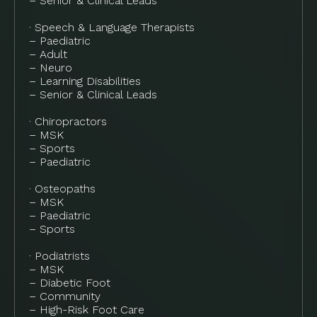
– Senior & Clinical Leads
· Speech & Language Therapists
– Paediatric
– Adult
– Neuro
– Learning Disabilities
– Senior & Clinical Leads
· Chiropractors
– MSK
– Sports
– Paediatric
· Osteopaths
– MSK
– Paediatric
– Sports
· Podiatrists
– MSK
– Diabetic Foot
– Community
– High-Risk Foot Care