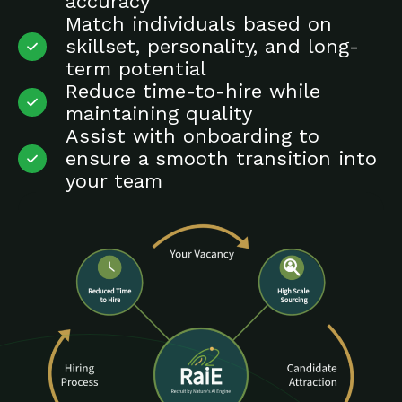
accuracy
Match individuals based on
skillset, personality, and long-
term potential
Reduce time-to-hire while
maintaining quality
Assist with onboarding to
ensure a smooth transition into
your team