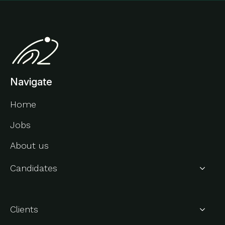
Navigate
Home
Jobs
About us
Candidates
About Us
Clients