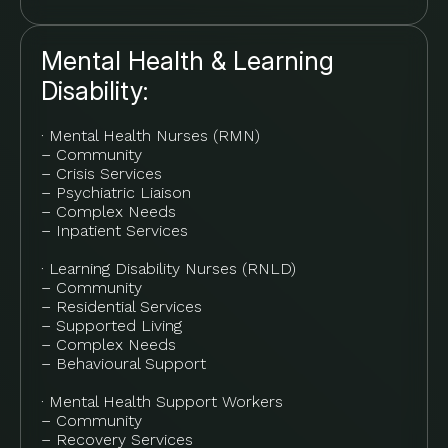
Mental Health & Learning
Disability:
· Mental Health Nurses (RMN)
– Community
– Crisis Services
– Psychiatric Liaison
– Complex Needs
– Inpatient Services
· Learning Disability Nurses (RNLD)
– Community
– Residential Services
– Supported Living
– Complex Needs
– Behavioural Support
· Mental Health Support Workers
– Community
– Recovery Services