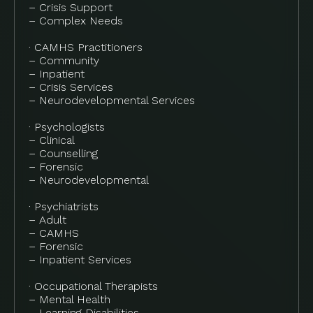
– Crisis Support
– Complex Needs
· CAMHS Practitioners
– Community
– Inpatient
– Crisis Services
– Neurodevelopmental Services
· Psychologists
– Clinical
– Counselling
– Forensic
– Neurodevelopmental
· Psychiatrists
– Adult
– CAMHS
– Forensic
– Inpatient Services
· Occupational Therapists
– Mental Health
– Learning Disabilities