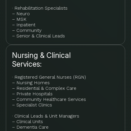
· Rehabilitation Specialists
– Neuro
– MSK
– Inpatient
– Community
– Senior & Clinical Leads
Nursing & Clinical
Services:
· Registered General Nurses (RGN)
– Nursing Homes
– Residential & Complex Care
– Private Hospitals
– Community Healthcare Services
– Specialist Clinics
· Clinical Leads & Unit Managers
– Clinical Units
– Dementia Care