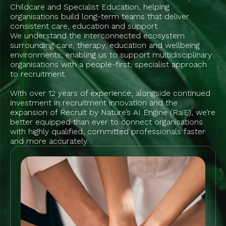
Childcare and Specialist Education, helping
organisations build long-term teams that deliver
consistent care, education and support.
We understand the interconnected ecosystem
surrounding care, therapy, education and wellbeing
environments, enabling us to support multidisciplinary
organisations with a people-first, specialist approach
to recruitment.
With over 12 years of experience, alongside continued
investment in recruitment innovation and the
expansion of Recruit by Nature’s AI Engine (RaiE), we’re
better equipped than ever to connect organisations
with highly qualified, committed professionals faster
and more accurately.