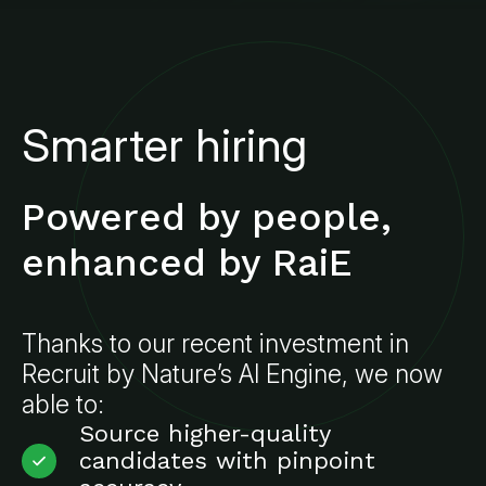
Smarter hiring
Powered by people,
enhanced by RaiE
Thanks to our recent investment in
Recruit by Nature’s AI Engine, we now
able to:
Source higher-quality
candidates with pinpoint