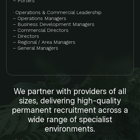
– Porters
· Operations & Commercial Leadership
– Operations Managers
– Business Development Managers
– Commercial Directors
– Directors
– Regional / Area Managers
– General Managers
We partner with providers of all
sizes, delivering high-quality
permanent recruitment across a
wide range of specialist
environments.