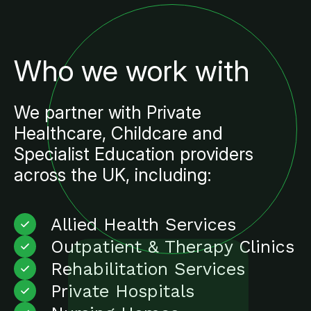
Who we work with
We partner with Private
Healthcare, Childcare and
Specialist Education providers
across the UK, including:
Allied Health Services
Outpatient & Therapy Clinics
Rehabilitation Services
Private Hospitals