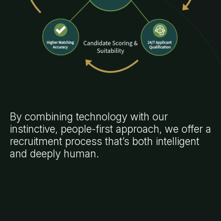
By combining technology with our
instinctive, people-first approach, we offer a
recruitment process that’s both intelligent
and deeply human.