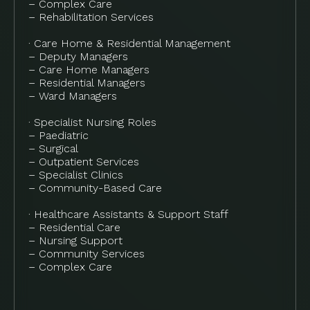
– Complex Care
– Rehabilitation Services
· Care Home & Residential Management
– Deputy Managers
– Care Home Managers
– Residential Managers
– Ward Managers
· Specialist Nursing Roles
– Paediatric
– Surgical
– Outpatient Services
– Specialist Clinics
– Community-Based Care
· Healthcare Assistants & Support Staff
– Residential Care
– Nursing Support
– Community Services
– Complex Care