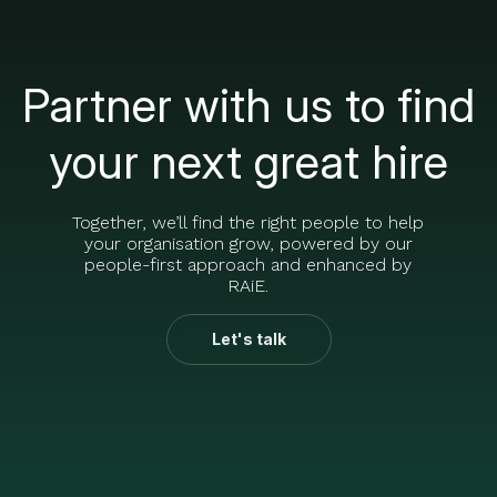
Partner with us to find
your next great hire
Together, we’ll find the right people to help
your organisation grow, powered by our
people-first approach and enhanced by
RAiE.
Let's talk