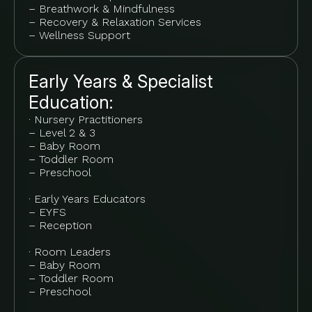
– Breathwork & Mindfulness
– Recovery & Relaxation Services
– Wellness Support
Early Years & Specialist
Education:
· Nursery Practitioners
– Level 2 & 3
– Baby Room
– Toddler Room
– Preschool
· Early Years Educators
– EYFS
– Reception
· Room Leaders
– Baby Room
– Toddler Room
– Preschool