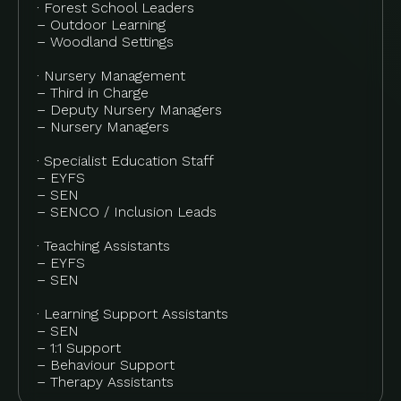
· Forest School Leaders
– Outdoor Learning
– Woodland Settings
· Nursery Management
– Third in Charge
– Deputy Nursery Managers
– Nursery Managers
· Specialist Education Staff
– EYFS
– SEN
– SENCO / Inclusion Leads
· Teaching Assistants
– EYFS
– SEN
· Learning Support Assistants
– SEN
– 1:1 Support
– Behaviour Support
– Therapy Assistants