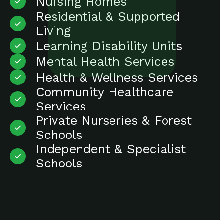
Nursing Homes
Residential & Supported
Living
Learning Disability Units
Mental Health Services
Health & Wellness Services
Community Healthcare
Services
Private Nurseries & Forest
Schools
Independent & Specialist
Schools