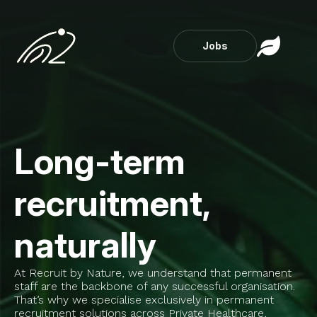
Jobs
Long-term
recruitment,
naturally
At Recruit by Nature, we understand that permanent
staff are the backbone of any successful organisation.
That’s why we specialise exclusively in permanent
recruitment solutions across Private Healthcare,