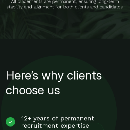
All placements are permanent, ensuring long-term
stability and alignment for both clients and candidates.
Here’s why clients
choose us
12+ years of permanent
recruitment expertise