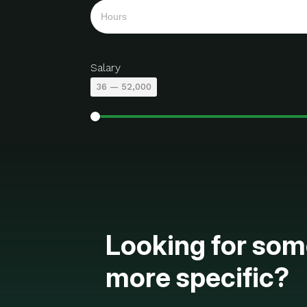
Salary
36
—
52,000
Looking for som
more specific?