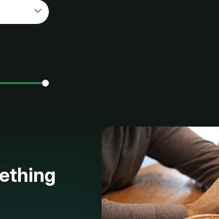
ething