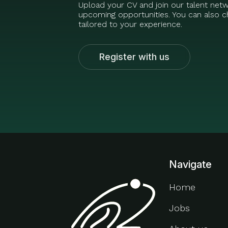
Upload your CV and join our talent net
upcoming opportunities. You can also ch
tailored to your experience.
Register with us
Navigate
Home
Jobs