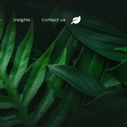
Insights
Contact us