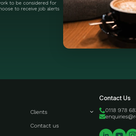
work to be considered for
oose to receive job alerts
About Us
Contact Us
0118 978 68
Clients
enquiries@r
Contact us