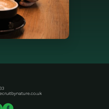
33
ecruitbynature.co.uk