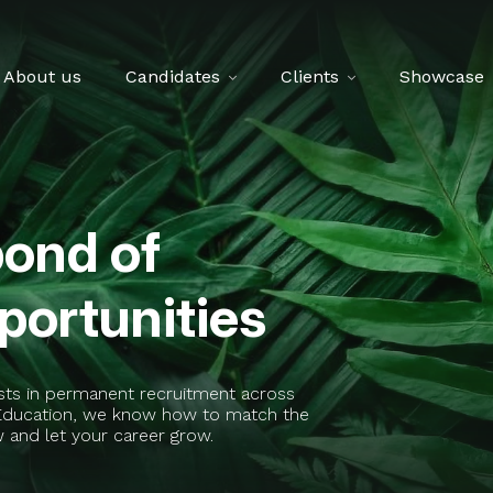
About us
Candidates
Clients
Showcase
pond of
ortunities
ists in permanent recruitment across
t Education, we know how to match the
w and let your career grow.