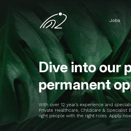
Jobs
Dive into our 
permanent opp
With over 12 year’s experience and special
Private Healthcare, Childcare & Specialis
right people with the right roles. Apply no