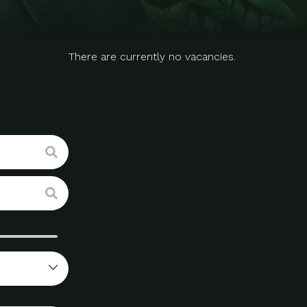
There are currently no vacancies.