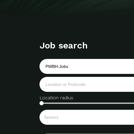
Job search
Location radius