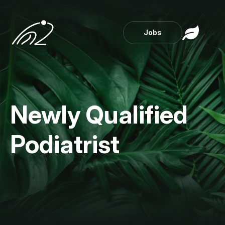
Jobs
Newly Qualified
Podiatrist