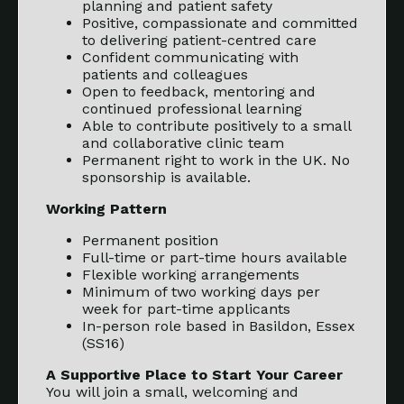
planning and patient safety
Positive, compassionate and committed
to delivering patient-centred care
Confident communicating with
patients and colleagues
Open to feedback, mentoring and
continued professional learning
Able to contribute positively to a small
and collaborative clinic team
Permanent right to work in the UK. No
sponsorship is available.
Working Pattern
Permanent position
Full-time or part-time hours available
Flexible working arrangements
Minimum of two working days per
week for part-time applicants
In-person role based in Basildon, Essex
(SS16)
A Supportive Place to Start Your Career
You will join a small, welcoming and