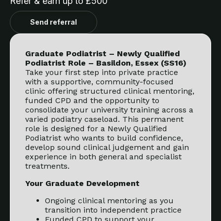
Refer & earn up to £500
Send referral
Graduate Podiatrist – Newly Qualified
Podiatrist Role – Basildon, Essex (SS16)
Take your first step into private practice
with a supportive, community-focused
clinic offering structured clinical mentoring,
funded CPD and the opportunity to
consolidate your university training across a
varied podiatry caseload. This permanent
role is designed for a Newly Qualified
Podiatrist who wants to build confidence,
develop sound clinical judgement and gain
experience in both general and specialist
treatments.
Your Graduate Development
Ongoing clinical mentoring as you
transition into independent practice
Funded CPD to support your