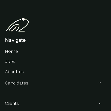
Navigate
Home
Jobs
About us
Candidates
About Us
Clients