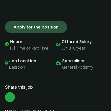
Apply for the position
Hours
Offered Salary
Full Time or Part Time
£34,000/year
Job Location
Specialism
Basildon
General Podiatry
Share this job