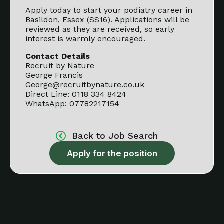
Apply today to start your podiatry career in
Basildon, Essex (SS16). Applications will be
reviewed as they are received, so early
interest is warmly encouraged.
Contact Details
Recruit by Nature
George Francis
George@recruitbynature.co.uk
Direct Line: 0118 334 8424
WhatsApp: 07782217154
Back to Job Search
Apply for the position