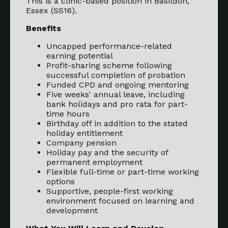
This is a clinic-based position in Basildon,
Essex (SS16).
Benefits
Uncapped performance-related
earning potential
Profit-sharing scheme following
successful completion of probation
Funded CPD and ongoing mentoring
Five weeks' annual leave, including
bank holidays and pro rata for part-
time hours
Birthday off in addition to the stated
holiday entitlement
Company pension
Holiday pay and the security of
permanent employment
Flexible full-time or part-time working
options
Supportive, people-first working
environment focused on learning and
development