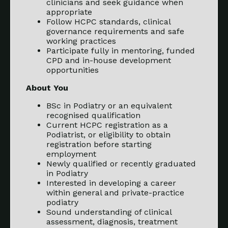
clinicians and seek guidance when
appropriate
Follow HCPC standards, clinical
governance requirements and safe
working practices
Participate fully in mentoring, funded
CPD and in-house development
opportunities
About You
BSc in Podiatry or an equivalent
recognised qualification
Current HCPC registration as a
Podiatrist, or eligibility to obtain
registration before starting
employment
Newly qualified or recently graduated
in Podiatry
Interested in developing a career
within general and private-practice
podiatry
Sound understanding of clinical
assessment, diagnosis, treatment