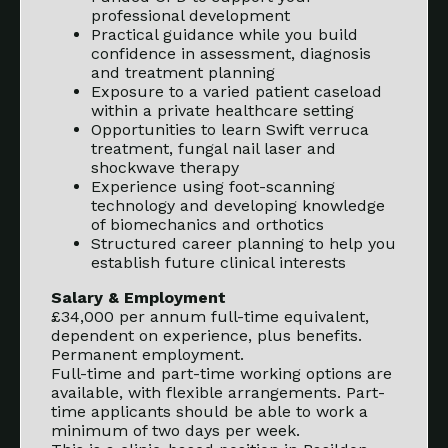
professional development
Practical guidance while you build
confidence in assessment, diagnosis
and treatment planning
Exposure to a varied patient caseload
within a private healthcare setting
Opportunities to learn Swift verruca
treatment, fungal nail laser and
shockwave therapy
Experience using foot-scanning
technology and developing knowledge
of biomechanics and orthotics
Structured career planning to help you
establish future clinical interests
Salary & Employment
£34,000 per annum full-time equivalent,
dependent on experience, plus benefits.
Permanent employment.
Full-time and part-time working options are
available, with flexible arrangements. Part-
time applicants should be able to work a
minimum of two days per week.