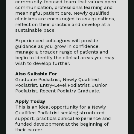
community-focused team that values open
communication, professional learning and
meaningful patient care. Newly qualified
clinicians are encouraged to ask questions,
reflect on their practice and develop at a
sustainable pace.
Experienced colleagues will provide
guidance as you grow in confidence,
manage a broader range of patients and
begin to identify the clinical areas you may
wish to develop further.
Also Suitable For
Graduate Podiatrist, Newly Qualified
Podiatrist, Entry-Level Podiatrist, Junior
Podiatrist, Recent Podiatry Graduate.
Apply Today
This is an ideal opportunity for a Newly
Qualified Podiatrist seeking structured
support, practical clinical experience and
funded development at the beginning of
their career.