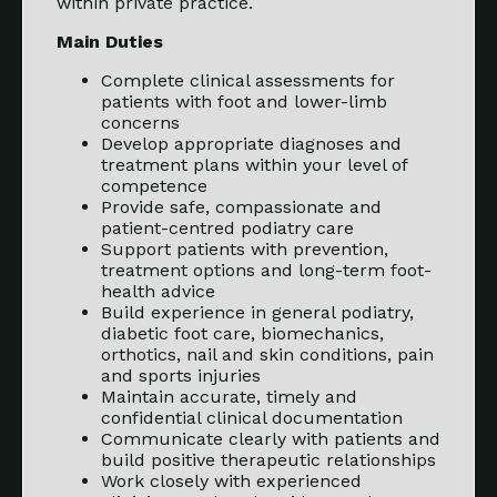
within private practice.
Main Duties
Complete clinical assessments for
patients with foot and lower-limb
concerns
Develop appropriate diagnoses and
treatment plans within your level of
competence
Provide safe, compassionate and
patient-centred podiatry care
Support patients with prevention,
treatment options and long-term foot-
health advice
Build experience in general podiatry,
diabetic foot care, biomechanics,
orthotics, nail and skin conditions, pain
and sports injuries
Maintain accurate, timely and
confidential clinical documentation
Communicate clearly with patients and
build positive therapeutic relationships
Work closely with experienced