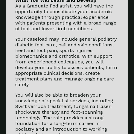
What You Will Learn and Develop
As a Graduate Podiatrist, you will have the
opportunity to consolidate your academic
knowledge through practical experience
with patients presenting with a broad range
of foot and lower-limb conditions.
Your caseload may include general podiatry,
diabetic foot care, nail and skin conditions,
heel and foot pain, sports injuries,
biomechanics and orthotics. With support
from experienced colleagues, you will
develop your ability to assess patients, form
appropriate clinical decisions, create
treatment plans and manage ongoing care
safely.
You will also be able to broaden your
knowledge of specialist services, including
Swift verruca treatment, fungal nail laser,
shockwave therapy and foot-scanning
technology. The role provides a strong
foundation for a long-term career in
podiatry and an introduction to working