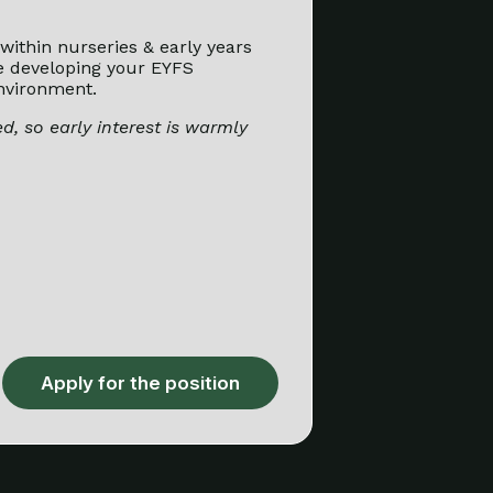
within nurseries & early years
e developing your EYFS
nvironment.
d, so early interest is warmly
Apply for the position