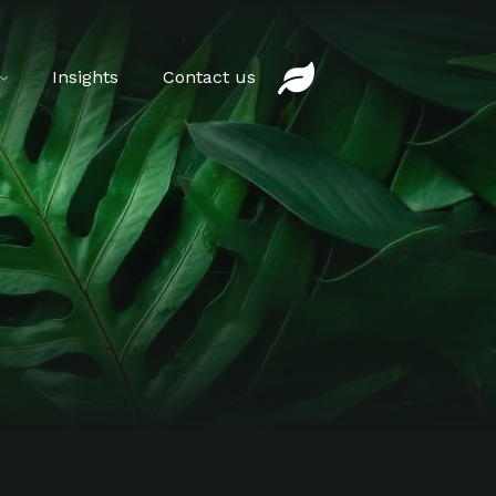
Insights
Contact us