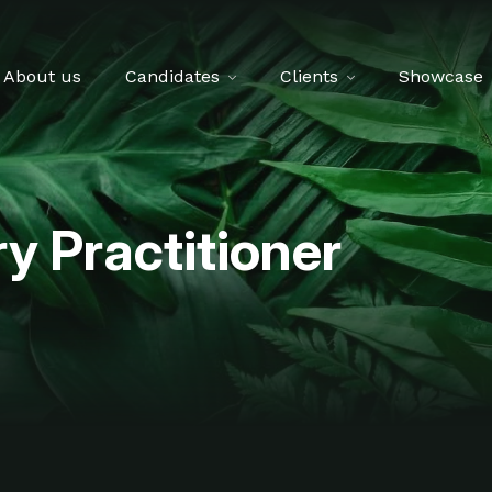
About us
Candidates
Clients
Showcase
y Practitioner