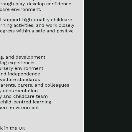
hrough play, develop confidence,
dcare environment.
ll support high-quality childcare
ning activities, and work closely
ogress within a safe and positive
ing, and development
ning experiences
nursery environment
 and independence
 welfare standards
 parents, carers, and colleagues
ry documentation
ry and childcare team
 child-centred learning
 room environment
k in the UK