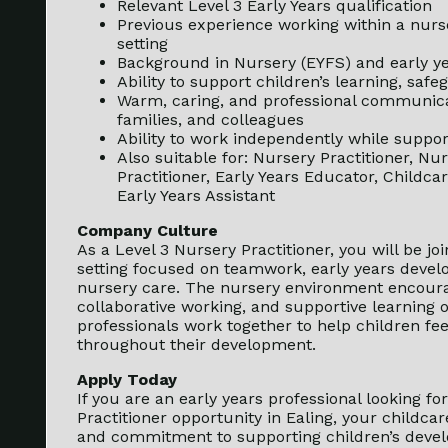
Relevant Level 3 Early Years qualification
Previous experience working within a nurse
setting
Background in Nursery (EYFS) and early ye
Ability to support children’s learning, sa
Warm, caring, and professional communicat
families, and colleagues
Ability to work independently while suppo
Also suitable for: Nursery Practitioner, Nu
Practitioner, Early Years Educator, Childcar
Early Years Assistant
Company Culture
As a Level 3 Nursery Practitioner, you will be j
setting focused on teamwork, early years devel
nursery care. The nursery environment encourag
collaborative working, and supportive learning 
professionals work together to help children fee
throughout their development.
Apply Today
If you are an early years professional looking f
Practitioner opportunity in Ealing, your childca
and commitment to supporting children’s devel