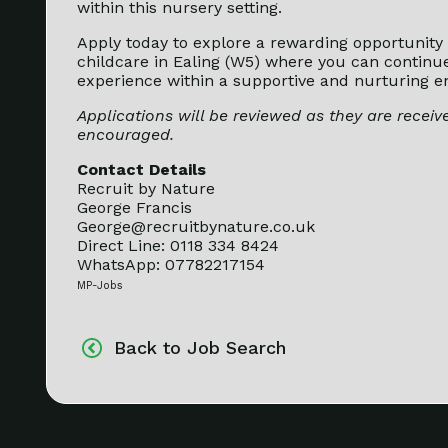
within this nursery setting.
Apply today to explore a rewarding opportunity 
childcare in Ealing (W5) where you can continu
experience within a supportive and nurturing e
Applications will be reviewed as they are receive
encouraged.
Contact Details
Recruit by Nature
George Francis
George@recruitbynature.co.uk
Direct Line: 0118 334 8424
WhatsApp: 07782217154
MP-Jobs
Back to Job Search