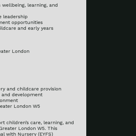
s wellbeing, learning, and
e leadership
ment opportunities
ildcare and early years
reater London
ry and childcare provision
g, and development
ironment
Greater London W5
rt children’s care, learning, and
 Greater London W5. This
onal with Nursery (EYFS)