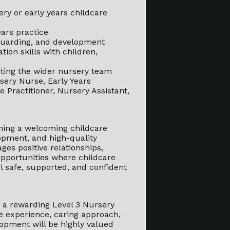
ry or early years childcare
ars practice
feguarding, and development
ion skills with children,
rting the wider nursery team
rsery Nurse, Early Years
e Practitioner, Nursery Assistant,
oining a welcoming childcare
opment, and high-quality
es positive relationships,
opportunities where childcare
l safe, supported, and confident
or a rewarding Level 3 Nursery
re experience, caring approach,
opment will be highly valued