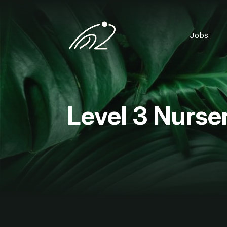
Jobs
Level 3 Nurser