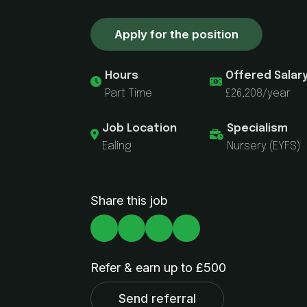
Apply for the position
Hours
Offered Salar
Part Time
£26,208/year
Job Location
Specialism
Ealing
Nursery (EYFS)
Share this job
Refer & earn up to £500
Send referral