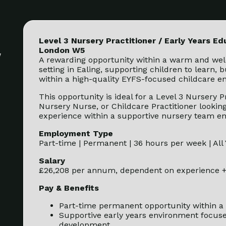
Level 3 Nursery Practitioner / Early Years Ed
London W5
y
A rewarding opportunity within a warm and wel
setting in Ealing, supporting children to learn, 
within a high-quality EYFS-focused childcare e
This opportunity is ideal for a Level 3 Nursery P
Nursery Nurse, or Childcare Practitioner looking
experience within a supportive nursery team e
Employment Type
Part-time | Permanent | 36 hours per week | All
Salary
£26,208 per annum, dependent on experience +
Pay & Benefits
Part-time permanent opportunity within a 
Supportive early years environment focus
development