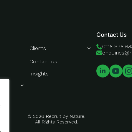
About Us
Contact Us
0118 978 68
Clients
enquiries@r
Contact us
Insights
.
© 2026 Recruit by Nature.
All Rights Reserved.