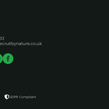
33
ecruitbynature.co.uk
GDPR Compliant