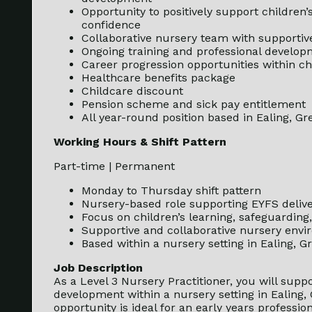
Opportunity to positively support children’
confidence
Collaborative nursery team with supportiv
Ongoing training and professional develop
Career progression opportunities within ch
Healthcare benefits package
Childcare discount
Pension scheme and sick pay entitlement
All year-round position based in Ealing, G
Working Hours & Shift Pattern
Part-time | Permanent
Monday to Thursday shift pattern
Nursery-based role supporting EYFS delive
Focus on children’s learning, safeguardin
Supportive and collaborative nursery env
Based within a nursery setting in Ealing, 
Job Description
As a Level 3 Nursery Practitioner, you will suppo
development within a nursery setting in Ealing,
opportunity is ideal for an early years professi