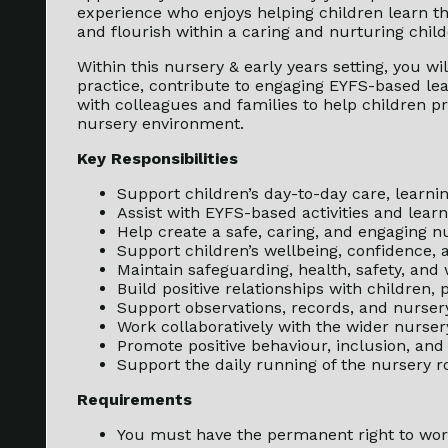
experience who enjoys helping children learn t
and flourish within a caring and nurturing chil
Within this nursery & early years setting, you wi
practice, contribute to engaging EYFS-based lear
with colleagues and families to help children pr
nursery environment.
Key Responsibilities
Support children’s day-to-day care, learn
Assist with EYFS-based activities and lear
Help create a safe, caring, and engaging 
Support children’s wellbeing, confidence,
Maintain safeguarding, health, safety, and
Build positive relationships with children,
Support observations, records, and nurse
Work collaboratively with the wider nurse
Promote positive behaviour, inclusion, and
Support the daily running of the nursery
Requirements
You must have the permanent right to wor