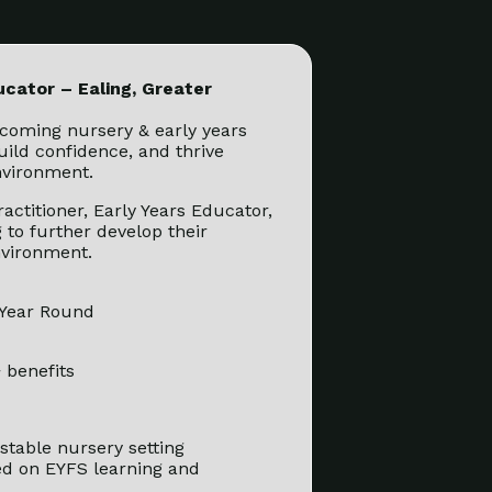
ucator – Ealing, Greater
coming nursery & early years
build confidence, and thrive
nvironment.
ractitioner, Early Years Educator,
 to further develop their
nvironment.
 Year Round
 benefits
stable nursery setting
ed on EYFS learning and