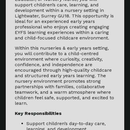
support children’s care, learning, and
development within a nursery setting in
Lightwater, Surrey GU18. This opportunity is
ideal for an experienced early years
professional who enjoys creating engaging
EYFS learning experiences within a caring
and child-focused childcare environment.
Within this nurseries & early years setting,
you will contribute to a child-centred
environment where curiosity, creativity,
confidence, and independence are
encouraged through high-quality childcare
and structured early years learning. The
nursery environment promotes strong
partnerships with families, collaborative
teamwork, and a warm atmosphere where
children feel safe, supported, and excited to
learn.
Key Responsibilities
Support children’s day-to-day care,
learning, and development