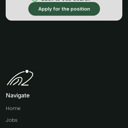
Apply for the position
Navigate
Home
Jobs