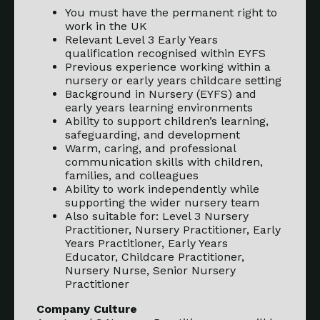
You must have the permanent right to
work in the UK
Relevant Level 3 Early Years
qualification recognised within EYFS
Previous experience working within a
nursery or early years childcare setting
Background in Nursery (EYFS) and
early years learning environments
Ability to support children’s learning,
safeguarding, and development
Warm, caring, and professional
communication skills with children,
families, and colleagues
Ability to work independently while
supporting the wider nursery team
Also suitable for: Level 3 Nursery
Practitioner, Nursery Practitioner, Early
Years Practitioner, Early Years
Educator, Childcare Practitioner,
Nursery Nurse, Senior Nursery
Practitioner
Company Culture