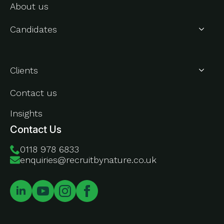
About us
Candidates
About Us
Clients
Contact us
Insights
Contact Us
0118 978 6833
enquiries@recruitbynature.co.uk