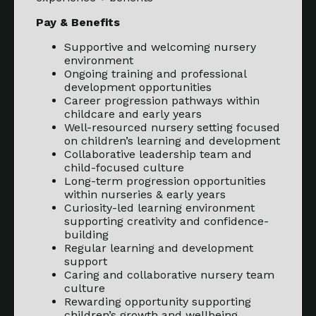
Pay & Benefits
Supportive and welcoming nursery
environment
Ongoing training and professional
development opportunities
Career progression pathways within
childcare and early years
Well-resourced nursery setting focused
on children’s learning and development
Collaborative leadership team and
child-focused culture
Long-term progression opportunities
within nurseries & early years
Curiosity-led learning environment
supporting creativity and confidence-
building
Regular learning and development
support
Caring and collaborative nursery team
culture
Rewarding opportunity supporting
children’s growth and wellbeing