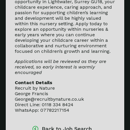
opportunity in Lightwater, Surrey GU18, your
childcare experience, caring approach, and
passion for supporting children’s learning
and development will be highly valued
within this nursery setting. Apply today to
explore an opportunity within nurseries &
early years where you can continue
developing your childcare career within a
collaborative and nurturing environment
focused on children’s growth and learning.
Applications will be reviewed as they are
received, so early interest is warmly
encouraged
Contact Details
Recruit by Nature
George Francis
George@recruitbynature.co.uk
Direct Line: 0118 334 8424
WhatsApp: 07782217154
Back to Job Search