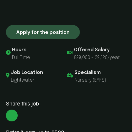
Apply for the position
Hours
Offered Salary
Full Time
£29,000 - 29,120/year
Job Location
Specialism
Lightwater
Nursery (EYFS)
Share this job