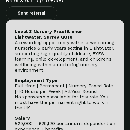
Refer & earn up to £500
Send referral
Level 3 Nursery Practitioner –
Lightwater, Surrey GU18
A rewarding opportunity within a welcoming
nurseries & early years setting in Lightwater,
supporting high-quality childcare, EYFS
learning, child development, and children’s
wellbeing within a nurturing nursery
environment.
Employment Type
Full-time | Permanent | Nursery-Based Role
| 40 Hours per Week | All Year Round
No sponsorship available for this role. You
must have the permanent right to work in
the UK.
Salary
£29,000 – £29,120 per annum, dependent on
experience + benefits