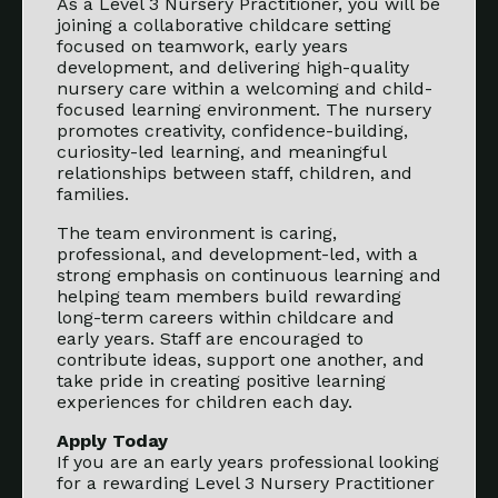
As a Level 3 Nursery Practitioner, you will be
joining a collaborative childcare setting
focused on teamwork, early years
development, and delivering high-quality
nursery care within a welcoming and child-
focused learning environment. The nursery
promotes creativity, confidence-building,
curiosity-led learning, and meaningful
relationships between staff, children, and
families.
The team environment is caring,
professional, and development-led, with a
strong emphasis on continuous learning and
helping team members build rewarding
long-term careers within childcare and
early years. Staff are encouraged to
contribute ideas, support one another, and
take pride in creating positive learning
experiences for children each day.
Apply Today
If you are an early years professional looking
for a rewarding Level 3 Nursery Practitioner