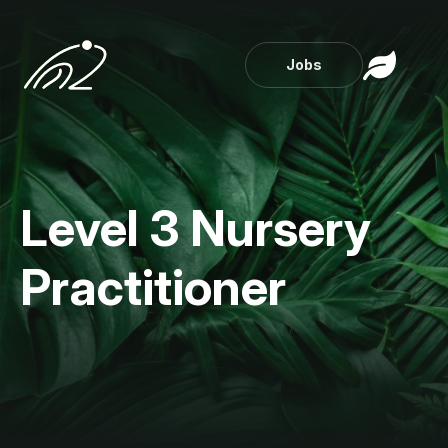
Jobs
Level 3 Nursery
Practitioner