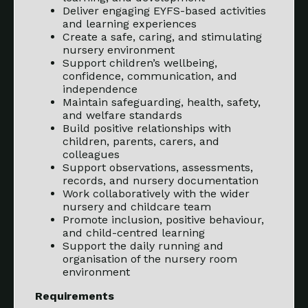
Deliver engaging EYFS-based activities
and learning experiences
Create a safe, caring, and stimulating
nursery environment
Support children’s wellbeing,
confidence, communication, and
independence
Maintain safeguarding, health, safety,
and welfare standards
Build positive relationships with
children, parents, carers, and
colleagues
Support observations, assessments,
records, and nursery documentation
Work collaboratively with the wider
nursery and childcare team
Promote inclusion, positive behaviour,
and child-centred learning
Support the daily running and
organisation of the nursery room
environment
Requirements