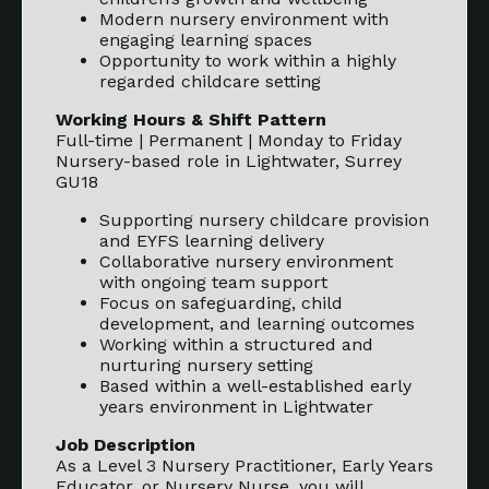
Modern nursery environment with
engaging learning spaces
Opportunity to work within a highly
regarded childcare setting
Working Hours & Shift Pattern
Full-time | Permanent | Monday to Friday
Nursery-based role in Lightwater, Surrey
GU18
Supporting nursery childcare provision
and EYFS learning delivery
Collaborative nursery environment
with ongoing team support
Focus on safeguarding, child
development, and learning outcomes
Working within a structured and
nurturing nursery setting
Based within a well-established early
years environment in Lightwater
Job Description
As a Level 3 Nursery Practitioner, Early Years
Educator, or Nursery Nurse, you will