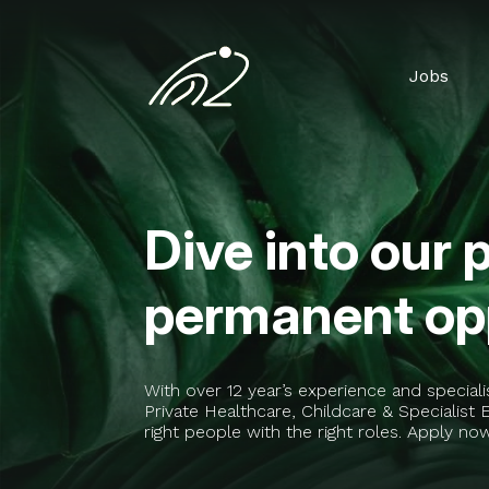
Jobs
Dive into our 
permanent opp
With over 12 year’s experience and special
Private Healthcare, Childcare & Specialis
right people with the right roles. Apply no