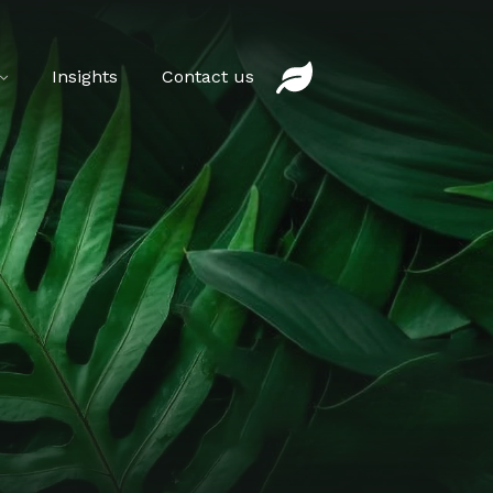
Insights
Contact us