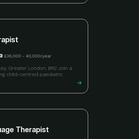
rapist
£36,000 - 40,000/year
ley, Greater London, BR2 Join a
ring child-centred paediatric
uage Therapist