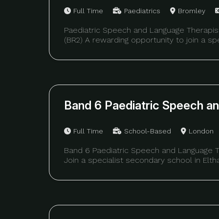
Full Time
Paediatrics
Bromley
Paediatric Speech and Language Therapis
(BR2) A rewarding opportunity to join a spec
Band 6 Paediatric Speech a
Full Time
School-Based
London
Band 6 Paediatric Speech and Language T
Join a specialist secondary school in Eltha