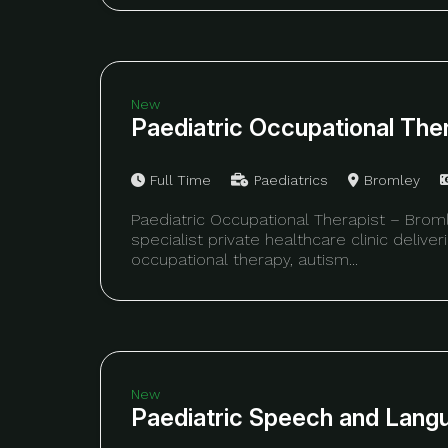
New
Paediatric Occupational The
Full Time
Paediatrics
Bromley
Paediatric Occupational Therapist – Brom
specialist private healthcare clinic delive
occupational therapy, autism...
New
Paediatric Speech and Lang