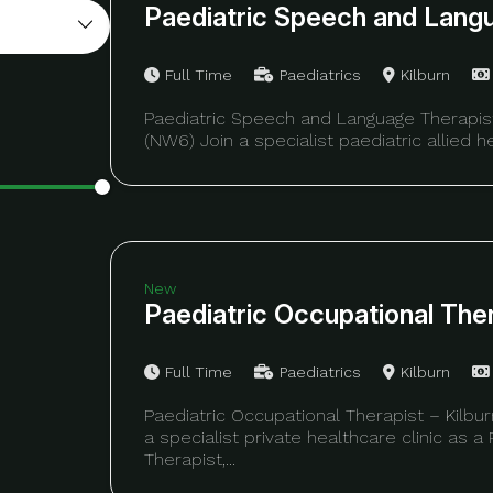
Paediatric Speech and Lang
Full Time
Paediatrics
Kilburn
Paediatric Speech and Language Therapist
(NW6) Join a specialist paediatric allied hea
New
Paediatric Occupational The
Full Time
Paediatrics
Kilburn
Paediatric Occupational Therapist – Kilb
a specialist private healthcare clinic as a
Therapist,...