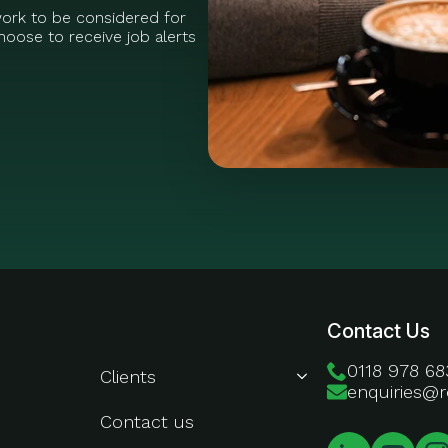
work to be considered for
oose to receive job alerts
About Us
Contact Us
0118 978 68
Clients
enquiries@r
Contact us