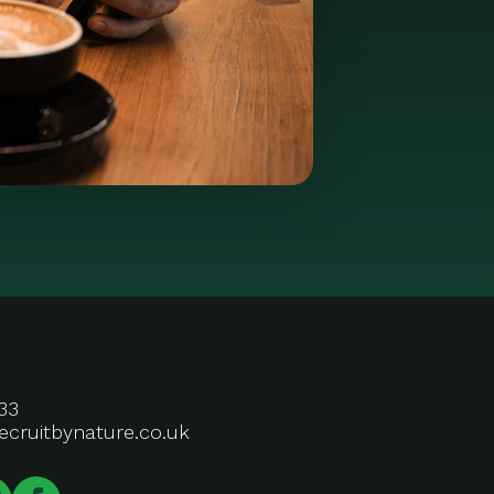
33
ecruitbynature.co.uk