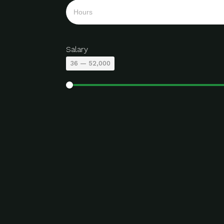
Salary
36
—
52,000