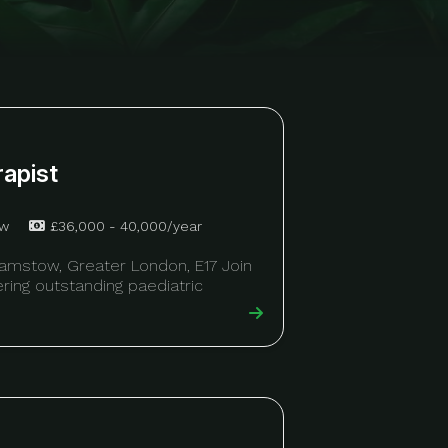
rapist
ow
£36,000 - 40,000/year
hamstow, Greater London, E17 Join
vering outstanding paediatric