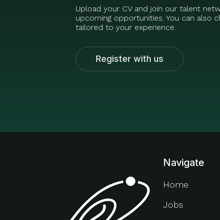
Upload your CV and join our talent net
upcoming opportunities. You can also ch
tailored to your experience.
Register with us
Navigate
Home
Jobs