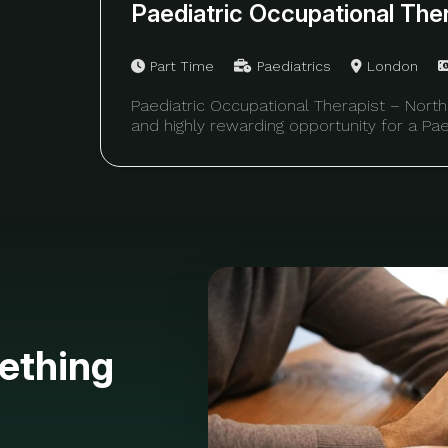
Paediatric Occupational The
Part Time
Paediatrics
London
Paediatric Occupational Therapist – North
and highly rewarding opportunity for a Pae
ething