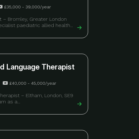
£35,000 - 39,000/year
t – Bromley, Greater London
ialist paediatric allied health...
nd Language Therapist
£40,000 - 45,000/year
herapist – Eltham, London, SE9
m as a...