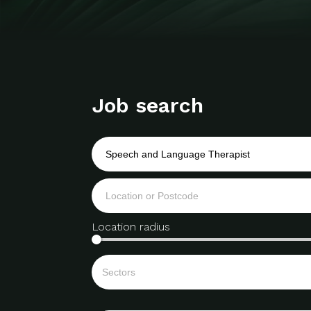
Job search
Location radius