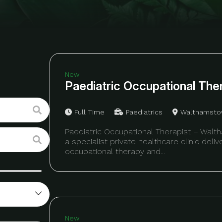
New
Paediatric Occupational The
Full Time
Paediatrics
Walthamst
Paediatric Occupational Therapist – Walt
a specialist private healthcare clinic deli
occupational therapy and...
New