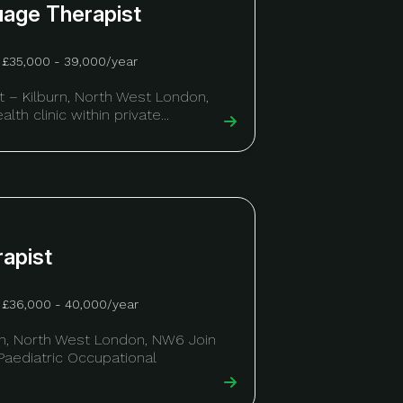
uage Therapist
£35,000 - 39,000/year
 – Kilburn, North West London,
lth clinic within private...
rapist
£36,000 - 40,000/year
urn, North West London, NW6 Join
 Paediatric Occupational