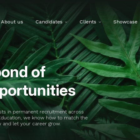
About us
Candidates
Clients
Showcase
pond of
ortunities
ists in permanent recruitment across
t Education, we know how to match the
w and let your career grow.