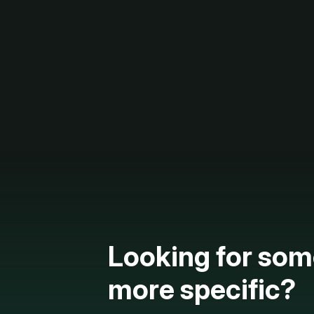
Looking for som
more specific?