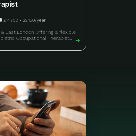
rapist
£14,700 - 22,150/year
 & East London Offering a flexible
diatric Occupational Therapist...